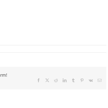
orm!
Facebook
X
Reddit
LinkedIn
Tumblr
Pinterest
Vk
Ema