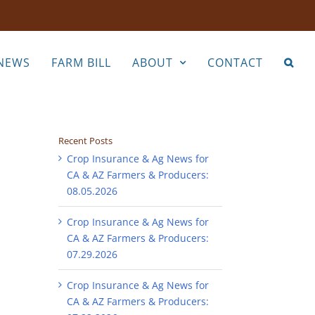
NEWS
FARM BILL
ABOUT
CONTACT
Recent Posts
Crop Insurance & Ag News for
CA & AZ Farmers & Producers:
08.05.2026
Crop Insurance & Ag News for
CA & AZ Farmers & Producers:
07.29.2026
Crop Insurance & Ag News for
CA & AZ Farmers & Producers: