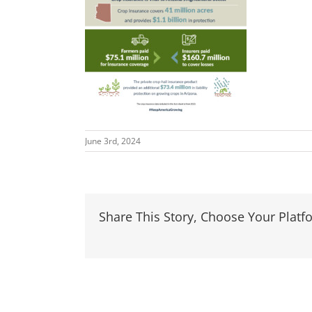
June 3rd, 2024
Share This Story, Choose Your Platf