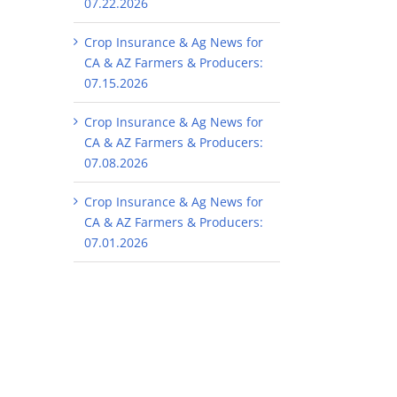
07.22.2026
Crop Insurance & Ag News for
CA & AZ Farmers & Producers:
07.15.2026
Crop Insurance & Ag News for
CA & AZ Farmers & Producers:
07.08.2026
Crop Insurance & Ag News for
CA & AZ Farmers & Producers:
07.01.2026
il