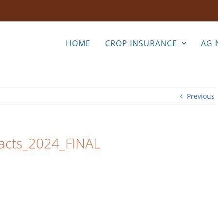
HOME
CROP INSURANCE
AG 
Previous
Facts_2024_FINAL