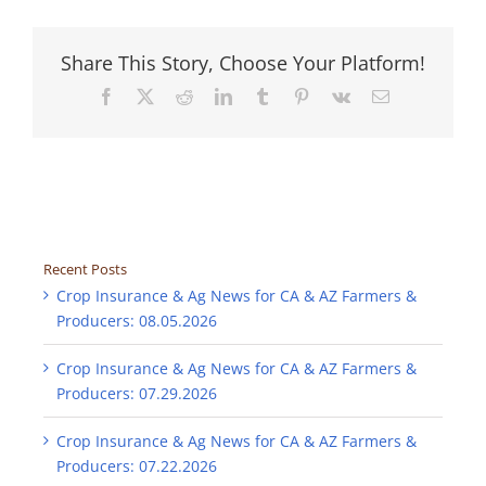
Share This Story, Choose Your Platform!
Facebook
X
Reddit
LinkedIn
Tumblr
Pinterest
Vk
Email
Recent Posts
Crop Insurance & Ag News for CA & AZ Farmers &
Producers: 08.05.2026
Crop Insurance & Ag News for CA & AZ Farmers &
Producers: 07.29.2026
Crop Insurance & Ag News for CA & AZ Farmers &
Producers: 07.22.2026