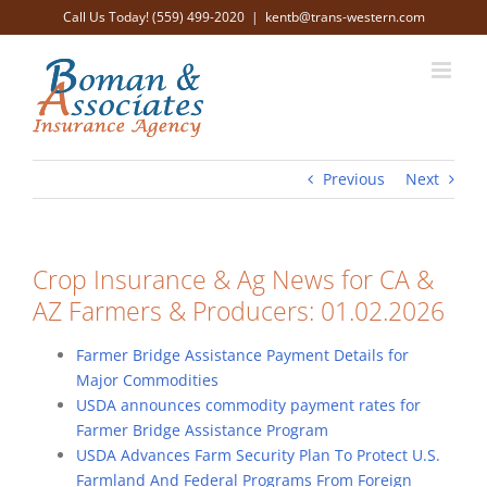
Skip
Call Us Today! (559) 499-2020
|
kentb@trans-western.com
to
content
Previous
Next
Crop Insurance & Ag News for CA &
AZ Farmers & Producers: 01.02.2026
Farmer Bridge Assistance Payment Details for
Major Commodities
USDA announces commodity payment rates for
Farmer Bridge Assistance Program
USDA Advances Farm Security Plan To Protect U.S.
Farmland And Federal Programs From Foreign