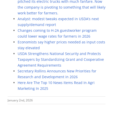
pitched its electric trucks with much fanfare. Now
the company is pivoting to something that will likely
work better for farmers.
Analyst: modest tweaks expected in USDA’s next
supply/demand report
Changes coming to H-2A guestworker program
could lower wage rates for farmers in 2026
Economists say higher prices needed as input costs
stay elevated
USDA Strengthens National Security and Protects
Taxpayers by Standardizing Grant and Cooperative
Agreement Requirements
Secretary Rollins Announces New Priorities for
Research and Development in 2026
Here Are The Top 10 News Items Read In Agri
Marketing In 2025
January 2nd, 2026