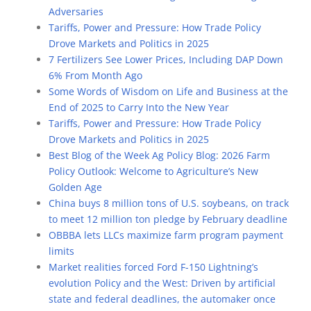
Adversaries
Tariffs, Power and Pressure: How Trade Policy
Drove Markets and Politics in 2025
7 Fertilizers See Lower Prices, Including DAP Down
6% From Month Ago
Some Words of Wisdom on Life and Business at the
End of 2025 to Carry Into the New Year
Tariffs, Power and Pressure: How Trade Policy
Drove Markets and Politics in 2025
Best Blog of the Week Ag Policy Blog: 2026 Farm
Policy Outlook: Welcome to Agriculture’s New
Golden Age
China buys 8 million tons of U.S. soybeans, on track
to meet 12 million ton pledge by February deadline
OBBBA lets LLCs maximize farm program payment
limits
Market realities forced Ford F-150 Lightning’s
evolution Policy and the West: Driven by artificial
state and federal deadlines, the automaker once