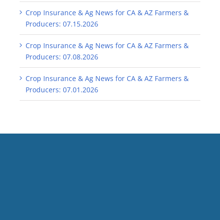
Crop Insurance & Ag News for CA & AZ Farmers &
Producers: 07.15.2026
Crop Insurance & Ag News for CA & AZ Farmers &
Producers: 07.08.2026
Crop Insurance & Ag News for CA & AZ Farmers &
Producers: 07.01.2026