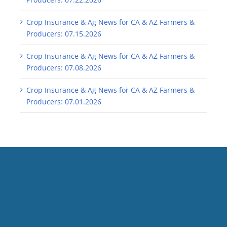
Crop Insurance & Ag News for CA & AZ Farmers &
Producers: 07.15.2026
Crop Insurance & Ag News for CA & AZ Farmers &
Producers: 07.08.2026
Crop Insurance & Ag News for CA & AZ Farmers &
Producers: 07.01.2026