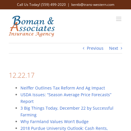
Skip
Call Us Today! (559) 499-2020
|
kentb@trans-western.com
to
content
Previous
Next
12.22.17
Neiffer Outlines Tax Reform And Ag Impact
USDA Issues: “Season Average Price Forecasts”
Report
3 Big Things Today, December 22 by Successful
Farming
Why Farmland Values Won’t Budge
2018 Purdue University Outlook: Cash Rents,