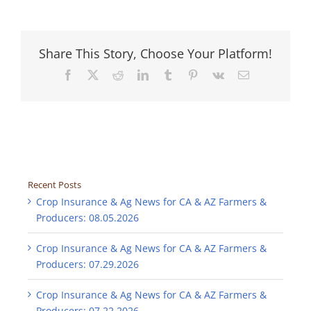
Share This Story, Choose Your Platform!
Facebook
X
Reddit
LinkedIn
Tumblr
Pinterest
Vk
Email
Recent Posts
Crop Insurance & Ag News for CA & AZ Farmers &
Producers: 08.05.2026
Crop Insurance & Ag News for CA & AZ Farmers &
Producers: 07.29.2026
Crop Insurance & Ag News for CA & AZ Farmers &
Producers: 07.22.2026