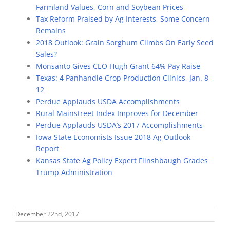
Farmland Values, Corn and Soybean Prices
Tax Reform Praised by Ag Interests, Some Concern
Remains
2018 Outlook: Grain Sorghum Climbs On Early Seed
Sales?
Monsanto Gives CEO Hugh Grant 64% Pay Raise
Texas: 4 Panhandle Crop Production Clinics, Jan. 8-
12
Perdue Applauds USDA Accomplishments
Rural Mainstreet Index Improves for December
Perdue Applauds USDA’s 2017 Accomplishments
Iowa State Economists Issue 2018 Ag Outlook
Report
Kansas State Ag Policy Expert Flinshbaugh Grades
Trump Administration
December 22nd, 2017