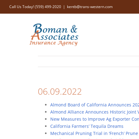
Skip
Call Us Today! (559) 499-2020
|
kentb@trans-western.com
to
content
06.09.2022
Almond Board of California Announces 202
Almond Alliance Announces Historic Joint 
New Measures to Improve Ag Exporter Cond
California Farmers’ Tequila Dreams
Mechanical Pruning Trial in ‘French’ Prun