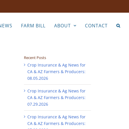
NEWS
FARM BILL
ABOUT
CONTACT
Recent Posts
Crop Insurance & Ag News for
CA & AZ Farmers & Producers:
08.05.2026
Crop Insurance & Ag News for
CA & AZ Farmers & Producers:
07.29.2026
Crop Insurance & Ag News for
CA & AZ Farmers & Producers: