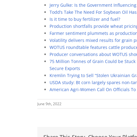
Jerry Gulke: Is the Government Influencing
Todd’s Take The Need For Soybean Oil Ha
Is it time to buy fertilizer and fuel?
Production shortfalls provide wheat pricin
Farmer sentiment plummets as production 
Volatility delivers mixed results for grain p
WOTUS roundtable features cattle produce
Producer conversations about WOTUS show i
75 Million Tonnes of Grain Could be Stuck
Secure Exports
Kremlin Trying to Sell “Stolen Ukrainian G
USDA study: Bt corn largely spares non-tar
American Agri-Women Call On Officials To 
June 9th, 2022