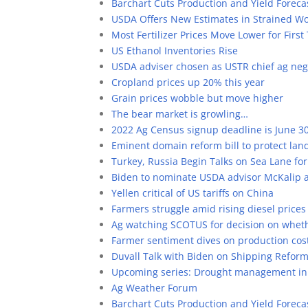
Barchart Cuts Production and Yield Forecas
USDA Offers New Estimates in Strained W
Most Fertilizer Prices Move Lower for Fir
US Ethanol Inventories Rise
USDA adviser chosen as USTR chief ag neg
Cropland prices up 20% this year
Grain prices wobble but move higher
The bear market is growling…
2022 Ag Census signup deadline is June 3
Eminent domain reform bill to protect la
Turkey, Russia Begin Talks on Sea Lane for
Biden to nominate USDA advisor McKalip a
Yellen critical of US tariffs on China
Farmers struggle amid rising diesel prices
Ag watching SCOTUS for decision on whet
Farmer sentiment dives on production cos
Duvall Talk with Biden on Shipping Refor
Upcoming series: Drought management in 
Ag Weather Forum
Barchart Cuts Production and Yield Forecas