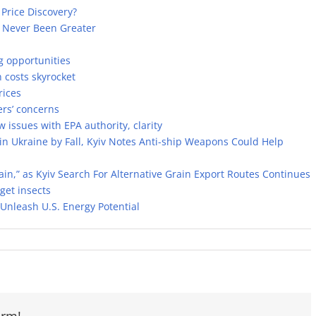
 Price Discovery?
s Never Been Greater
g opportunities
costs skyrocket
rices
rs’ concerns
ssues with EPA authority, clarity
 in Ukraine by Fall, Kyiv Notes Anti-ship Weapons Could Help
rain,” as Kyiv Search For Alternative Grain Export Routes Continues
get insects
Unleash U.S. Energy Potential