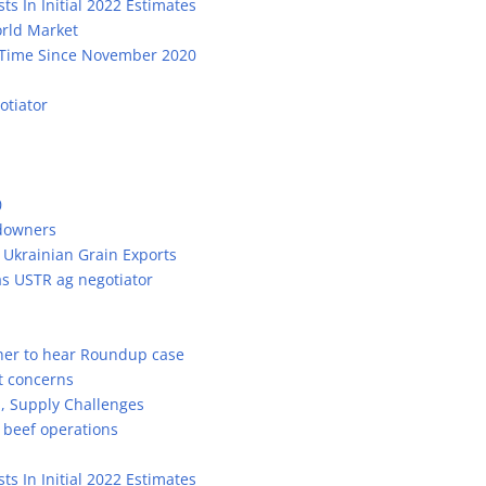
ts In Initial 2022 Estimates
orld Market
st Time Since November 2020
otiator
0
ndowners
 Ukrainian Grain Exports
s USTR ag negotiator
her to hear Roundup case
t concerns
m, Supply Challenges
beef operations
ts In Initial 2022 Estimates