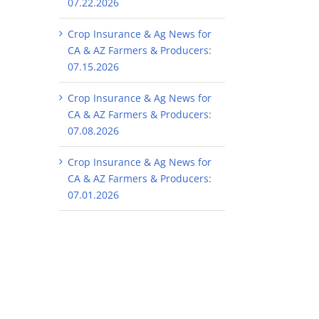
07.22.2026
Crop Insurance & Ag News for
CA & AZ Farmers & Producers:
07.15.2026
Crop Insurance & Ag News for
CA & AZ Farmers & Producers:
07.08.2026
Crop Insurance & Ag News for
CA & AZ Farmers & Producers:
07.01.2026