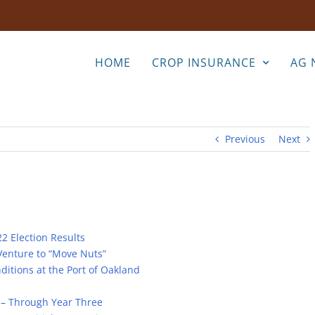
HOME
CROP INSURANCE
AG 
Previous
Next
2 Election Results
Venture to “Move Nuts”
itions at the Port of Oakland
e – Through Year Three