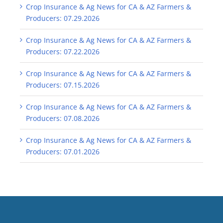
Crop Insurance & Ag News for CA & AZ Farmers &
Producers: 07.29.2026
Crop Insurance & Ag News for CA & AZ Farmers &
Producers: 07.22.2026
Crop Insurance & Ag News for CA & AZ Farmers &
Producers: 07.15.2026
Crop Insurance & Ag News for CA & AZ Farmers &
Producers: 07.08.2026
Crop Insurance & Ag News for CA & AZ Farmers &
Producers: 07.01.2026