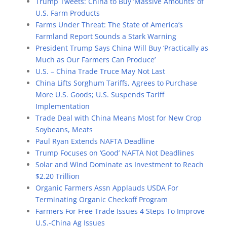
Trump Tweets: China to Buy ‘Massive Amounts’ of
U.S. Farm Products
Farms Under Threat: The State of America’s
Farmland Report Sounds a Stark Warning
President Trump Says China Will Buy ‘Practically as
Much as Our Farmers Can Produce’
U.S. – China Trade Truce May Not Last
China Lifts Sorghum Tariffs, Agrees to Purchase
More U.S. Goods; U.S. Suspends Tariff
Implementation
Trade Deal with China Means Most for New Crop
Soybeans, Meats
Paul Ryan Extends NAFTA Deadline
Trump Focuses on ‘Good’ NAFTA Not Deadlines
Solar and Wind Dominate as Investment to Reach
$2.20 Trillion
Organic Farmers Assn Applauds USDA For
Terminating Organic Checkoff Program
Farmers For Free Trade Issues 4 Steps To Improve
U.S.-China Ag Issues