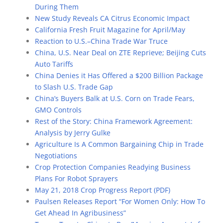
During Them
New Study Reveals CA Citrus Economic Impact
California Fresh Fruit Magazine for April/May
Reaction to U.S.–China Trade War Truce
China, U.S. Near Deal on ZTE Reprieve; Beijing Cuts
Auto Tariffs
China Denies it Has Offered a $200 Billion Package
to Slash U.S. Trade Gap
China’s Buyers Balk at U.S. Corn on Trade Fears,
GMO Controls
Rest of the Story: China Framework Agreement:
Analysis by Jerry Gulke
Agriculture Is A Common Bargaining Chip in Trade
Negotiations
Crop Protection Companies Readying Business
Plans For Robot Sprayers
May 21, 2018 Crop Progress Report (PDF)
Paulsen Releases Report “For Women Only: How To
Get Ahead In Agribusiness”