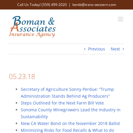
Skip
Call Us Today! (559) 499-2020
|
kentb@trans-western.com
to
content
Previous
Next
05.23.18
Secretary of Agriculture Sonny Perdue: “Trump
Administration Stands Behind Ag Producers”
Steps Outlined for the Next Farm Bill Vote
Sonoma County Winegrowers Lead the Industry in
Sustainability
New CA Water Bond on the November 2018 Ballot
Minimizing Risks for Food Recalls & What to do