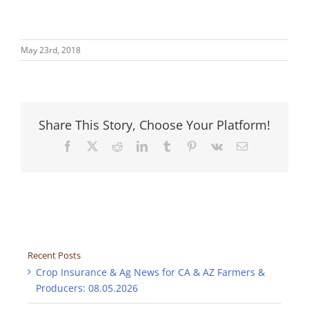
May 23rd, 2018
Share This Story, Choose Your Platform!
Facebook
X
Reddit
LinkedIn
Tumblr
Pinterest
Vk
Email
Recent Posts
Crop Insurance & Ag News for CA & AZ Farmers &
Producers: 08.05.2026