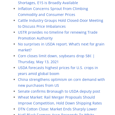
Shortages, E15 is Broadly Available
Inflation Concerns Sprout From Climbing
Commodity and Consumer Prices
Cattle Industry Groups Hold Closed-Door Meeting
to Discuss Price Imbalances
USTR provides no timeline for renewing Trade
Promotion Authority
No surprises in USDA report. What’s next for grain
market?
Corn closes limit down, soybeans drop 58¢ |
Thursday, May 13, 2021
USDA forecasts highest prices for U.S. crops in
years amid global boom
China strengthens optimism on corn demand with
new purchases from US
Senate confirms Bronaugh to USDA deputy post
Wheat Market: Rail Merger Proposals Should
Improve Competition, Hold Down Shipping Rates
DTN Cotton Close: Market Ends Sharply Lower
Nat’l Black Farmers Assn Responds To White