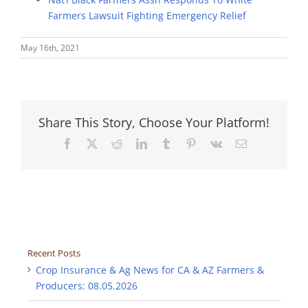
Farmers Lawsuit Fighting Emergency Relief
May 16th, 2021
Share This Story, Choose Your Platform!
Facebook
X
Reddit
LinkedIn
Tumblr
Pinterest
Vk
Email
Recent Posts
Crop Insurance & Ag News for CA & AZ Farmers &
Producers: 08.05.2026