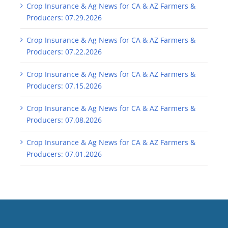
Crop Insurance & Ag News for CA & AZ Farmers &
Producers: 07.29.2026
Crop Insurance & Ag News for CA & AZ Farmers &
Producers: 07.22.2026
Crop Insurance & Ag News for CA & AZ Farmers &
Producers: 07.15.2026
Crop Insurance & Ag News for CA & AZ Farmers &
Producers: 07.08.2026
Crop Insurance & Ag News for CA & AZ Farmers &
Producers: 07.01.2026