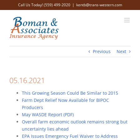
Skip
Call Us Today! (559) 499-2020
|
kentb@trans-western.com
to
content
Previous
Next
05.16.2021
This Growing Season Could Be Similar to 2015
Farm Dept Relief Now Available for BIPOC
Producers
May WASDE Report (PDF)
Overall farm economic outlook remains strong but
uncertainty lies ahead
EPA Issues Emergency Fuel Waiver to Address