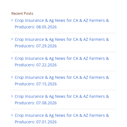
Recent Posts
Crop Insurance & Ag News for CA & AZ Farmers &
Producers: 08.05.2026
Crop Insurance & Ag News for CA & AZ Farmers &
Producers: 07.29.2026
Crop Insurance & Ag News for CA & AZ Farmers &
Producers: 07.22.2026
Crop Insurance & Ag News for CA & AZ Farmers &
Producers: 07.15.2026
Crop Insurance & Ag News for CA & AZ Farmers &
Producers: 07.08.2026
Crop Insurance & Ag News for CA & AZ Farmers &
Producers: 07.01.2026