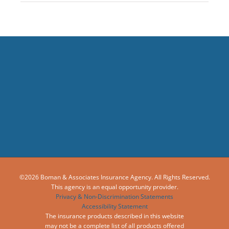
©2026 Boman & Associates Insurance Agency. All Rights Reserved.
This agency is an equal opportunity provider.
Privacy & Non-Discrimination Statements
Accessibility Statement
The insurance products described in this website
may not be a complete list of all products offered