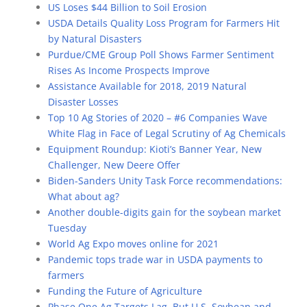
US Loses $44 Billion to Soil Erosion
USDA Details Quality Loss Program for Farmers Hit
by Natural Disasters
Purdue/CME Group Poll Shows Farmer Sentiment
Rises As Income Prospects Improve
Assistance Available for 2018, 2019 Natural
Disaster Losses
Top 10 Ag Stories of 2020 – #6 Companies Wave
White Flag in Face of Legal Scrutiny of Ag Chemicals
Equipment Roundup: Kioti’s Banner Year, New
Challenger, New Deere Offer
Biden-Sanders Unity Task Force recommendations:
What about ag?
Another double-digits gain for the soybean market
Tuesday
World Ag Expo moves online for 2021
Pandemic tops trade war in USDA payments to
farmers
Funding the Future of Agriculture
Phase One Ag Targets Lag, But U.S. Soybean and