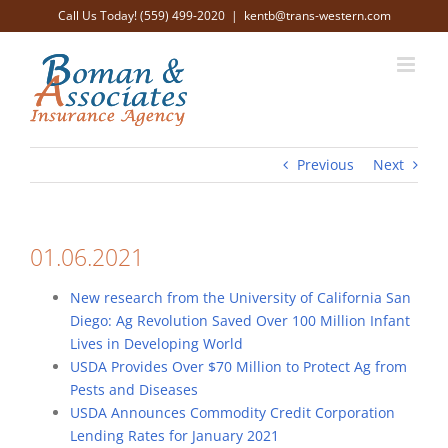
Skip
Call Us Today! (559) 499-2020
|
kentb@trans-western.com
to
content
Previous
Next
01.06.2021
New research from the University of California San
Diego: Ag Revolution Saved Over 100 Million Infant
Lives in Developing World
USDA Provides Over $70 Million to Protect Ag from
Pests and Diseases
USDA Announces Commodity Credit Corporation
Lending Rates for January 2021