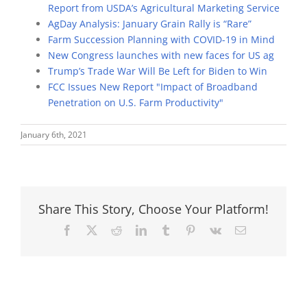
Report from USDA’s Agricultural Marketing Service
AgDay Analysis: January Grain Rally is “Rare”
Farm Succession Planning with COVID-19 in Mind
New Congress launches with new faces for US ag
Trump’s Trade War Will Be Left for Biden to Win
FCC Issues New Report "Impact of Broadband
Penetration on U.S. Farm Productivity"
January 6th, 2021
Share This Story, Choose Your Platform!
Facebook
X
Reddit
LinkedIn
Tumblr
Pinterest
Vk
Email