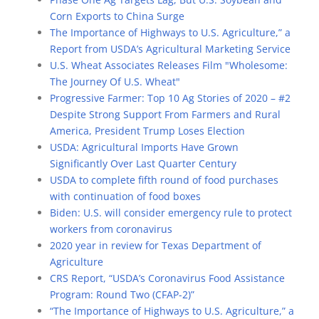
Corn Exports to China Surge
The Importance of Highways to U.S. Agriculture,” a
Report from USDA’s Agricultural Marketing Service
U.S. Wheat Associates Releases Film "Wholesome:
The Journey Of U.S. Wheat"
Progressive Farmer: Top 10 Ag Stories of 2020 – #2
Despite Strong Support From Farmers and Rural
America, President Trump Loses Election
USDA: Agricultural Imports Have Grown
Significantly Over Last Quarter Century
USDA to complete fifth round of food purchases
with continuation of food boxes
Biden: U.S. will consider emergency rule to protect
workers from coronavirus
2020 year in review for Texas Department of
Agriculture
CRS Report, “USDA’s Coronavirus Food Assistance
Program: Round Two (CFAP-2)”
“The Importance of Highways to U.S. Agriculture,” a